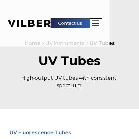
Contact us
Home
UV instruments
UV Tubes
UV Tubes
High‑output UV tubes with consistent 
spectrum.
UV Fluorescence Tubes