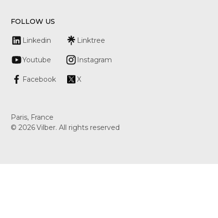
FOLLOW US
Linkedin
Linktree
Youtube
Instagram
Facebook
X
Paris, France
©
2026
Vilber. All rights reserved