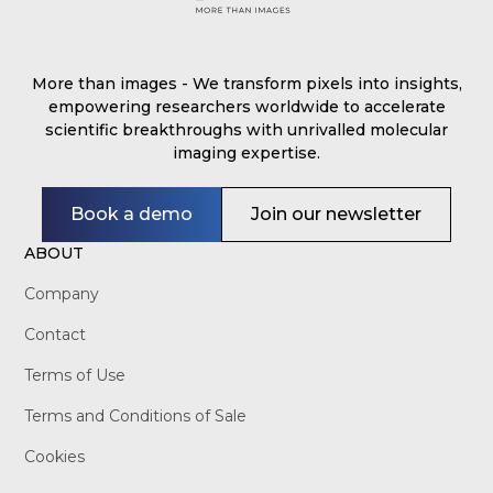
More than images - We transform pixels into insights,
empowering researchers worldwide to accelerate
scientific breakthroughs with unrivalled molecular
imaging expertise.
Book a demo
Join our newsletter
ABOUT
Company
Contact
Terms of Use
Terms and Conditions of Sale
Cookies