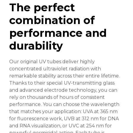
The perfect
combination of
performance and
durability
Our original UV tubes deliver highly
concentrated ultraviolet radiation with
remarkable stability across their entire lifetime.
Thanks to their special UV-transmitting glass
and advanced electrode technology, you can
rely on thousands of hours of consistent
performance. You can choose the wavelength
that matches your application: UVA at 365 nm
for fluorescence work, UVB at 312 nm for DNA
and RNA visualization, or UVC at 254 nm for
powerful germicidal action. Each tube is