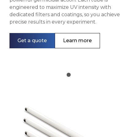
engineered to maximize UV intensity with
dedicated filters and coatings, so you achieve
precise results in every experiment.
Get a quote
Learn more